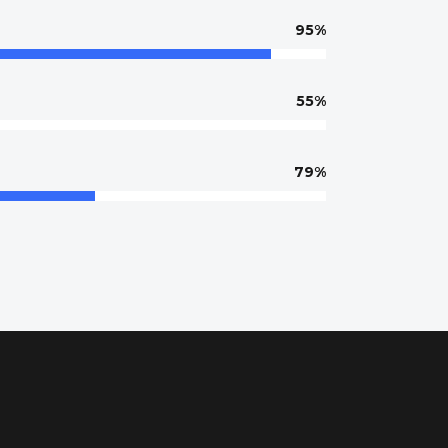
95
55
79