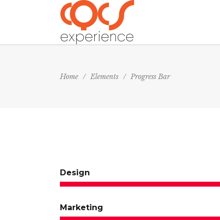
Home
/
Elements
/
Progress Bar
Design
Marketing