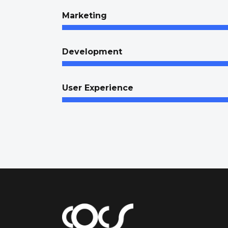
Marketing
Development
User Experience