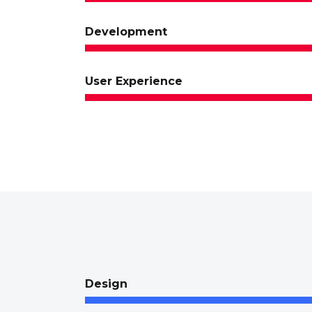
Development
User Experience
Design