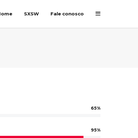
Home
SXSW
Fale conosco
65
95