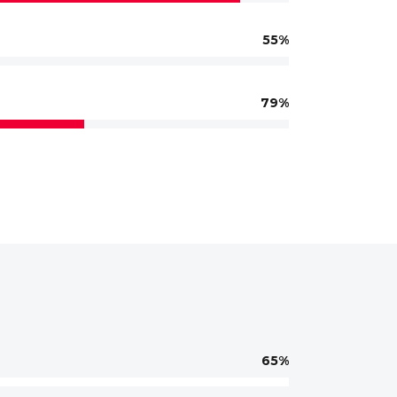
55
79
65