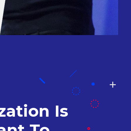
ation Is
ant To