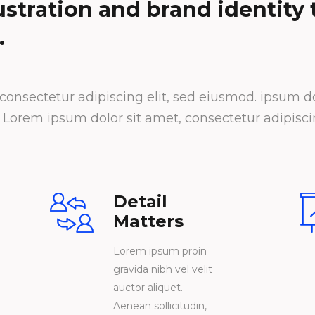
lustration and brand identity
.
onsectetur adipiscing elit, sed eiusmod. ipsum dol
orem ipsum dolor sit amet, consectetur adipiscin
Detail
Matters
Lorem ipsum proin
gravida nibh vel velit
auctor aliquet.
Aenean sollicitudin,