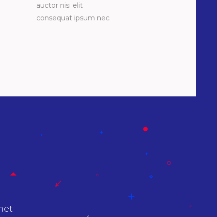
auctor nisi elit
consequat ipsum nec
at
Lorem Ipsum proin gravida nibh vel velit a