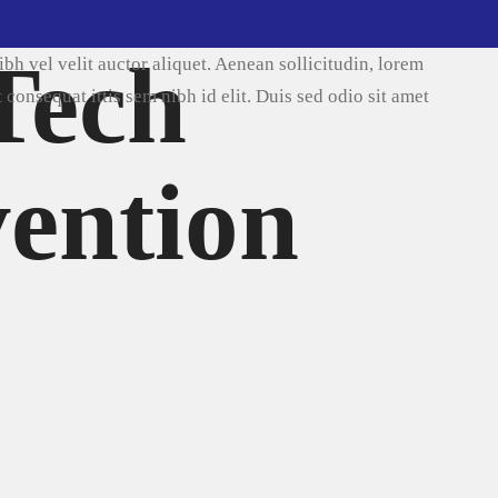
2017
 Tech
ida nibh vel velit auctor aliquet. Aenean sollicitudin, lorem
isi elit consequat ittis sem nibh id elit. Duis sed odio sit amet
ware Talk
vention