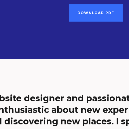
DOWNLOAD PDF
bsite designer and passiona
nthusiastic about new exper
d discovering new places. I sp