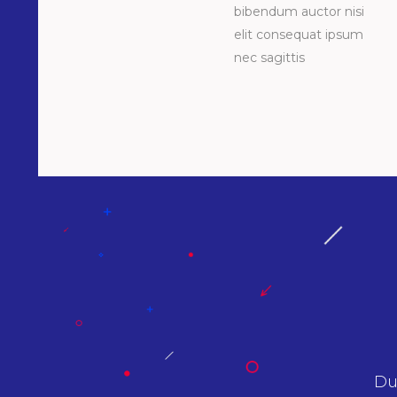
bibendum auctor nisi
elit consequat ipsum
nec sagittis
 sit amet nibh vulputate cursus a sit amet
A