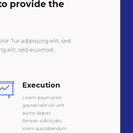
 to provide the
or Tur adipiscing elit, sed
g elit, sed eiusmod.
Execution
Lorem ipsum proin
gravida nibh vel velit
auctor aliquet.
Aenean sollicitudin,
lorem quis bibendum