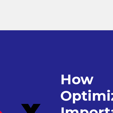
How
Optimiz
Import