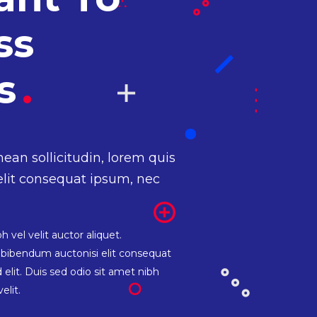
ss
ss
.
nean sollicitudin, lorem quis
elit consequat ipsum, nec
 vel velit auctor aliquet.
s bibendum auctonisi elit consequat
 elit. Duis sed odio sit amet nibh
elit.