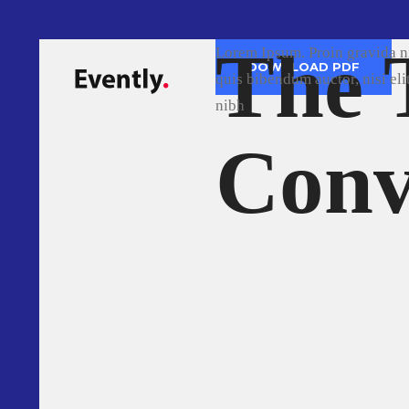
The 
The
Lorem Ipsum. Proin grav
DOWNLOAD PDF
quis bibendum auctor, n
nibh
Soft
Con