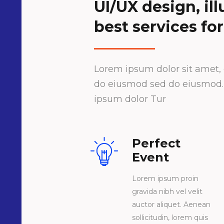
UI/UX design, il
best services for
Lorem ipsum dolor sit amet, c
do eiusmod sed do eiusmod. L
ipsum dolor Tur
Perfect
Event
Lorem ipsum proin
gravida nibh vel velit
auctor aliquet. Aenean
sollicitudin, lorem quis