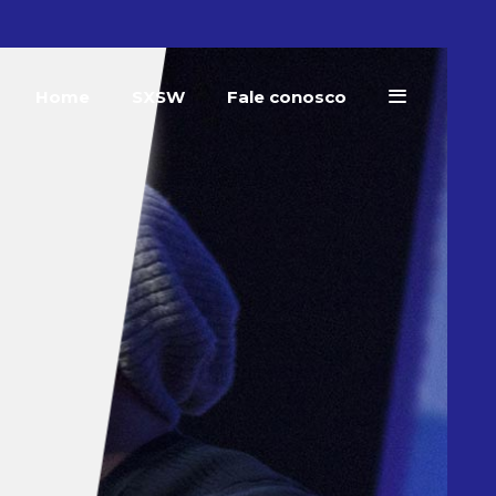
Home
SXSW
Fale conosco