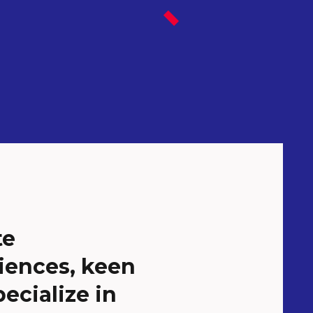
te
iences, keen
ecialize in