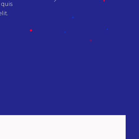
amet
Aenean sollicitudin, lorem quis biben
psum.
ipsumnec sagittis sem nibh id elit. Duis se
nibh vulputate cursus a sit amet maurir
Gregory Jackson
Graphic Designer