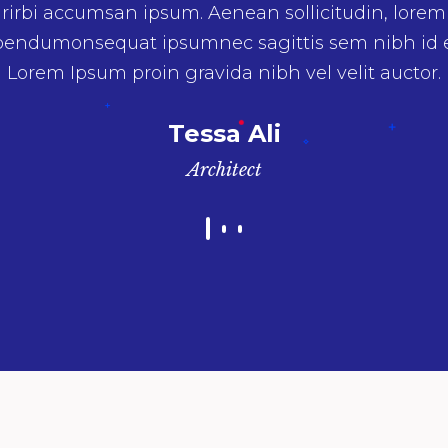
umnec sagittis sem nibh id elit. Duis sed odio sit 
 vulputate cursus a sit amet maurirbi accumsan i
Lorem Ipsum proin gravida nibh vel velit auctor.
Irene Phelps
Model