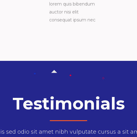
lorem quis bibendum
auctor nisi elit
consequat ipsum nec
Testimonials
enean sollicitudin, lorem quis bibendumonsequ