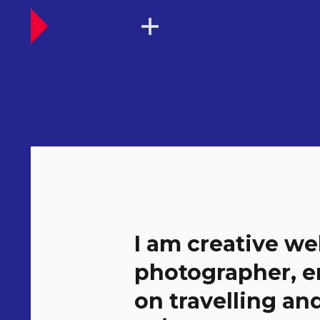
I am creative we
photographer, e
on travelling an