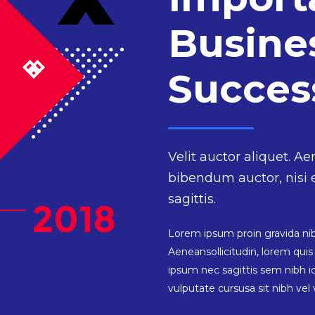
Busine
Succe
Velit auctor aliquet. Ae
bibendum auctor, nisi 
sagittis.
Lorem ipsum proin gravida nibh
Aeneansollicitudin, lorem qui
ipsum nec sagittis sem nibh id
vulputate cursusa sit nibh vel v