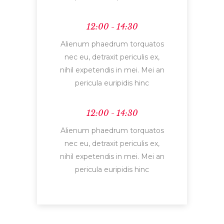
12:00 - 14:30
Alienum phaedrum torquatos
nec eu, detraxit periculis ex,
nihil expetendis in mei. Mei an
pericula euripidis hinc
12:00 - 14:30
Alienum phaedrum torquatos
nec eu, detraxit periculis ex,
nihil expetendis in mei. Mei an
pericula euripidis hinc