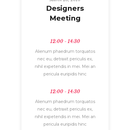
Designers
Meeting
12:00 - 14:30
Alienum phaedrum torquatos
nec eu, detraxit periculis ex,
nihil expetendis in mei. Mei an
pericula euripidis hinc
12:00 - 14:30
Alienum phaedrum torquatos
nec eu, detraxit periculis ex,
nihil expetendis in mei. Mei an
pericula euripidis hinc