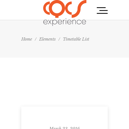
Home
/
Elements
/
Timetable List
March 23, 2016