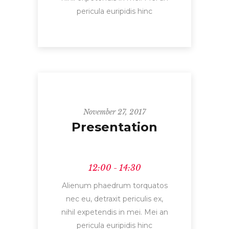
pericula euripidis hinc
November 27, 2017
Presentation
12:00 - 14:30
Alienum phaedrum torquatos
nec eu, detraxit periculis ex,
nihil expetendis in mei. Mei an
pericula euripidis hinc