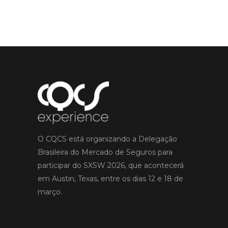
O CQCS está organizando a Delegação
Brasileira do Mercado de Seguros para
participar do SXSW 2026, que acontecerá
em Austin, Texas, entre os dias 12 e 18 de
março.