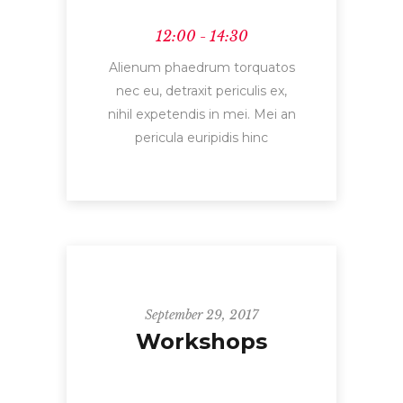
12:00 - 14:30
Alienum phaedrum torquatos
nec eu, detraxit periculis ex,
nihil expetendis in mei. Mei an
pericula euripidis hinc
September 29, 2017
Workshops