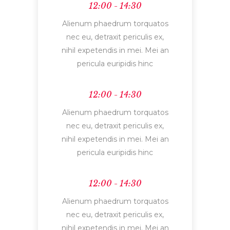
12:00 - 14:30
Alienum phaedrum torquatos
nec eu, detraxit periculis ex,
nihil expetendis in mei. Mei an
pericula euripidis hinc
12:00 - 14:30
Alienum phaedrum torquatos
nec eu, detraxit periculis ex,
nihil expetendis in mei. Mei an
pericula euripidis hinc
12:00 - 14:30
Alienum phaedrum torquatos
nec eu, detraxit periculis ex,
nihil expetendis in mei. Mei an